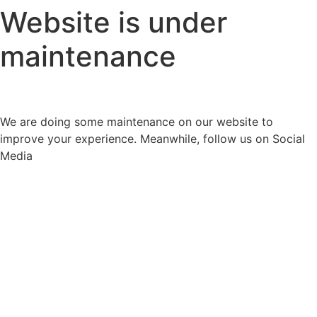
Website is under
maintenance
We are doing some maintenance on our website to
improve your experience. Meanwhile, follow us on Social
Media