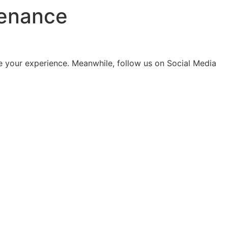
tenance
 your experience. Meanwhile, follow us on Social Media