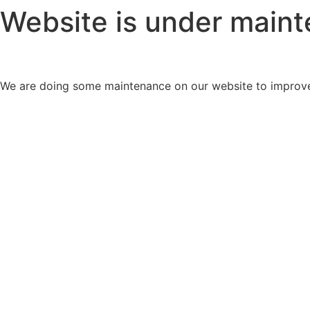
Website is under main
We are doing some maintenance on our website to improve