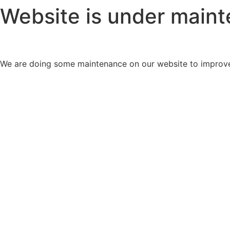
Website is under main
We are doing some maintenance on our website to improve