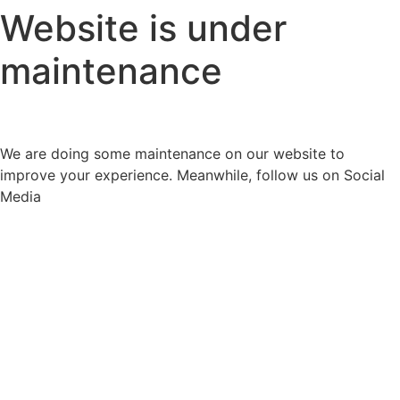
Website is under
maintenance
We are doing some maintenance on our website to
improve your experience. Meanwhile, follow us on Social
Media