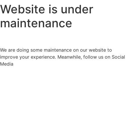
Website is under
maintenance
We are doing some maintenance on our website to
improve your experience. Meanwhile, follow us on Social
Media