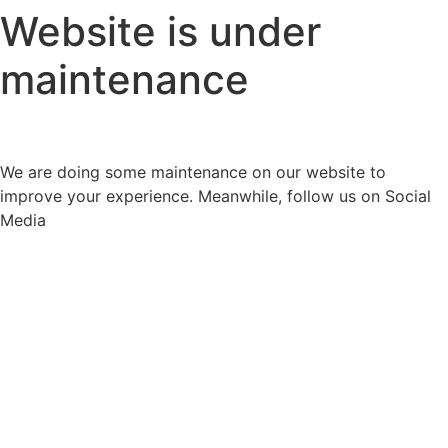
Website is under
maintenance
We are doing some maintenance on our website to
improve your experience. Meanwhile, follow us on Social
Media