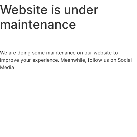
Website is under
maintenance
We are doing some maintenance on our website to
improve your experience. Meanwhile, follow us on Social
Media