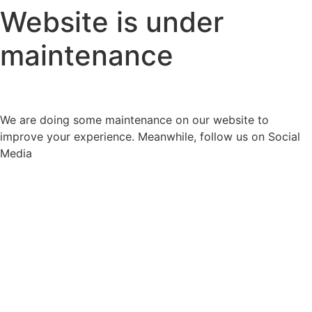
Website is under
maintenance
We are doing some maintenance on our website to
improve your experience. Meanwhile, follow us on Social
Media