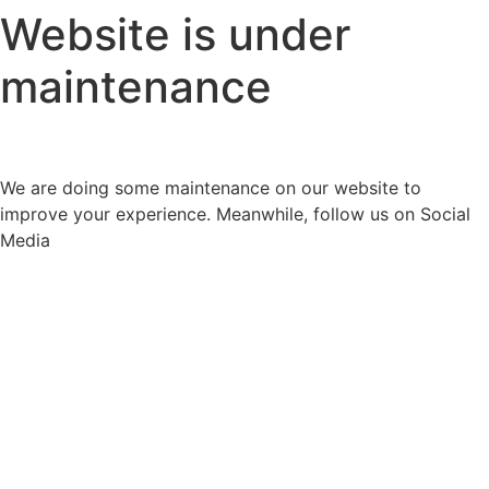
Website is under
maintenance
We are doing some maintenance on our website to
improve your experience. Meanwhile, follow us on Social
Media