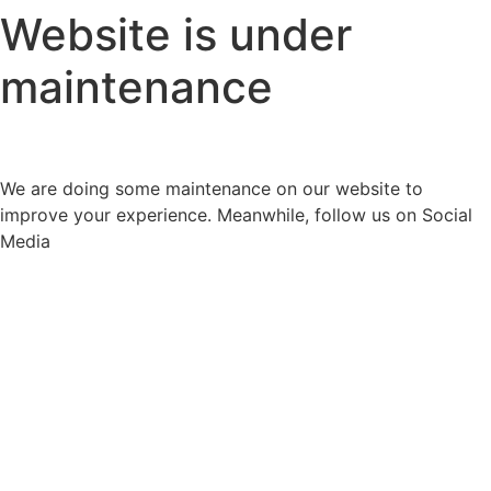
Website is under
maintenance
We are doing some maintenance on our website to
improve your experience. Meanwhile, follow us on Social
Media