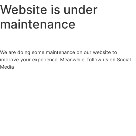
Website is under
maintenance
We are doing some maintenance on our website to
improve your experience. Meanwhile, follow us on Social
Media