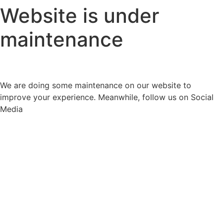
Website is under
maintenance
We are doing some maintenance on our website to
improve your experience. Meanwhile, follow us on Social
Media