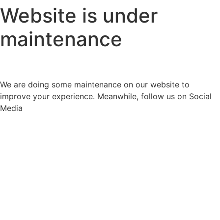
Website is under
maintenance
We are doing some maintenance on our website to
improve your experience. Meanwhile, follow us on Social
Media