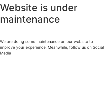
Website is under
maintenance
We are doing some maintenance on our website to
improve your experience. Meanwhile, follow us on Social
Media