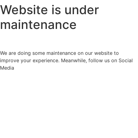
Website is under
maintenance
We are doing some maintenance on our website to
improve your experience. Meanwhile, follow us on Social
Media