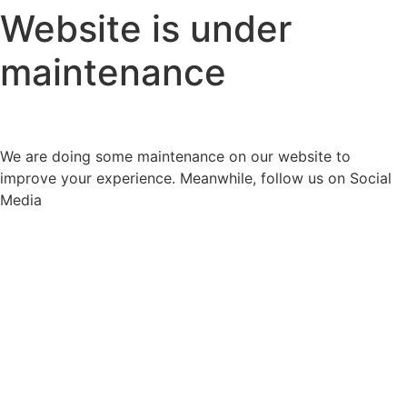
Website is under
maintenance
We are doing some maintenance on our website to
improve your experience. Meanwhile, follow us on Social
Media