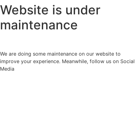
Website is under
maintenance
We are doing some maintenance on our website to
improve your experience. Meanwhile, follow us on Social
Media