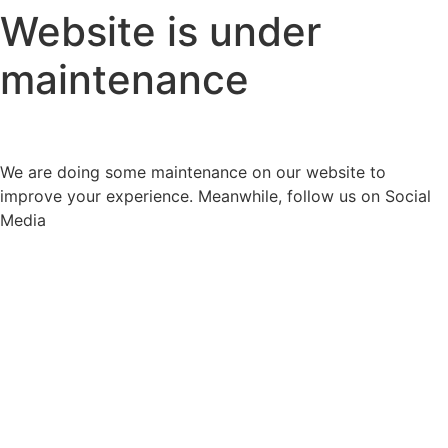
Website is under
maintenance
We are doing some maintenance on our website to
improve your experience. Meanwhile, follow us on Social
Media