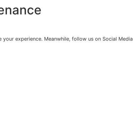
tenance
 your experience. Meanwhile, follow us on Social Media