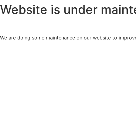
Website is under main
We are doing some maintenance on our website to improve